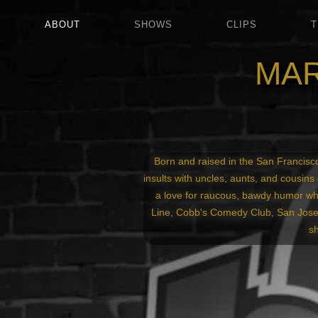
ABOUT
SHOWS
CLIPS
T
MAR
Born and raised in the San Francisco
insults with uncles, aunts, and cousins 
a love for raucous, bawdy humor wh
Line, Cobb's Comedy Club, San Jose 
s