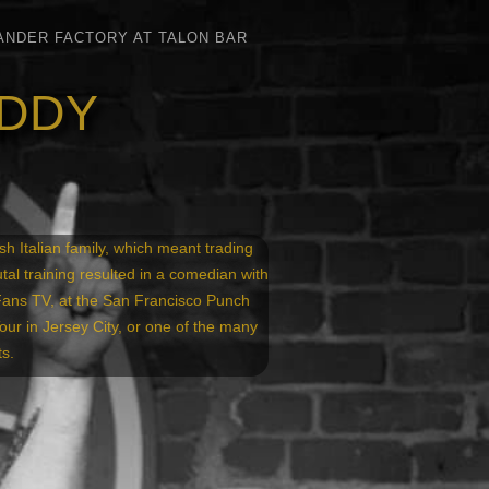
ANDER FACTORY AT TALON BAR
ADDY
h Italian family, which meant trading
utal training resulted in a comedian with
Fans TV, at the San Francisco Punch
r in Jersey City, or one of the many
s.