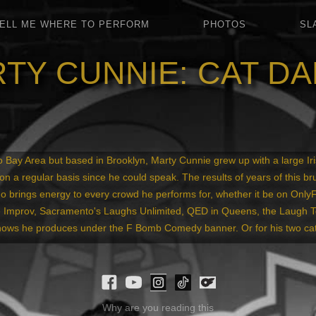
ELL ME WHERE TO PERFORM
PHOTOS
SL
TY CUNNIE: CAT D
 Bay Area but based in Brooklyn, Marty Cunnie grew up with a large Iris
on a regular basis since he could speak. The results of years of this br
o brings energy to every crowd he performs for, whether it be on Only
Improv, Sacramento's Laughs Unlimited, QED in Queens, the Laugh Tou
hows he produces under the F Bomb Comedy banner. Or for his two cat
Why are you reading this